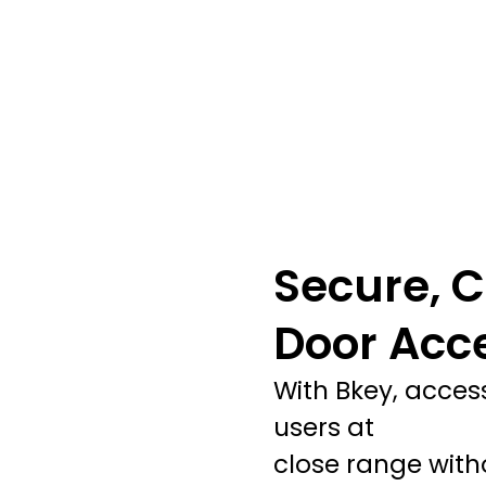
Secure, C
Door Acc
With Bkey, acces
users at
close range witho