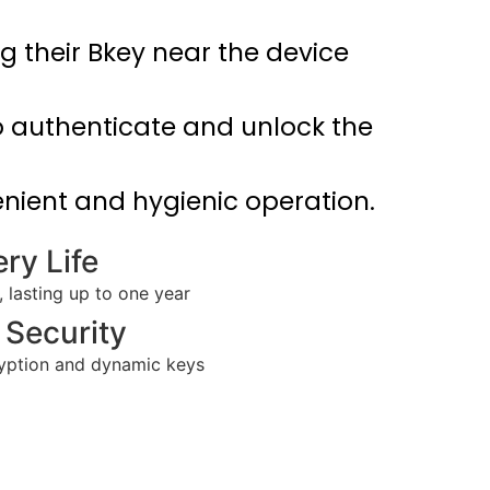
g their Bkey near the device
o authenticate and unlock the
nient and hygienic operation.
ry Life
lasting up to one year
Security
ryption and dynamic keys