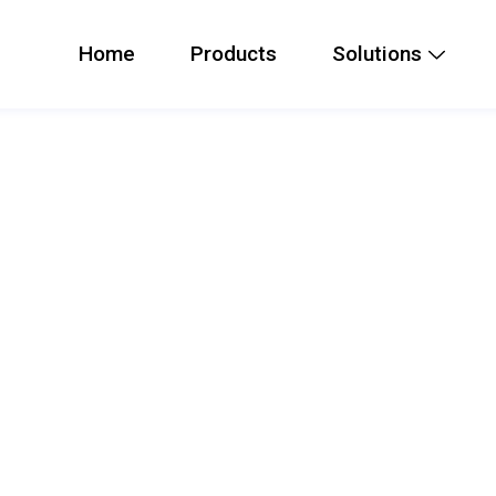
Home
Products
Solutions
s Card
lightweight Bluetooth physical
unction with door phones and