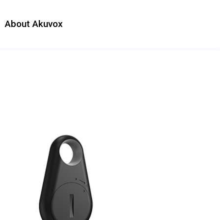
About Akuvox