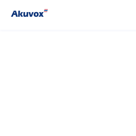
Bkey
Bluetooth Acces
Akuvox’s Bkey is a compact and 
access card that works in conj