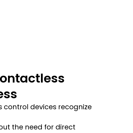
ontactless
ess
s control devices recognize
ut the need for direct