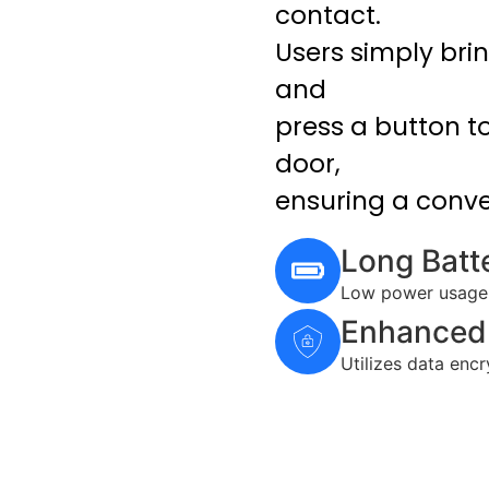
contact.
Users simply brin
and
press a button t
door,
ensuring a conve
Long Batte
Low power usage, 
Enhanced 
Utilizes data enc