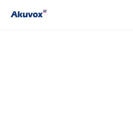
E20S
Vandal-resistan
E20S is a compact SIP emergenc