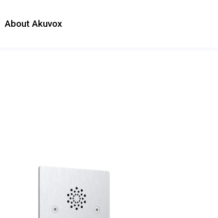
About Akuvox