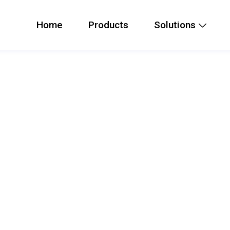
Home
Products
Solutions
t Emergency Intercom
y intercom that is ruggedized with